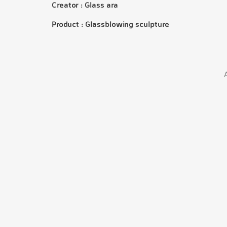
Creator : Glass ara
Product : Glassblowing sculpture