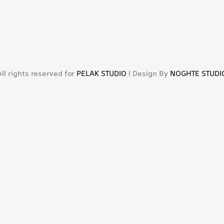
All rights reserved for
PELAK STUDIO
| Design By
NOGHTE STUDI