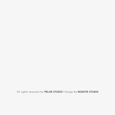
All rights reserved for
PELAK STUDIO
| Design By
NOGHTE STUDIO