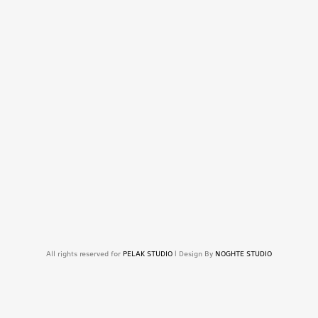
All rights reserved for
PELAK STUDIO
| Design By
NOGHTE STUDIO