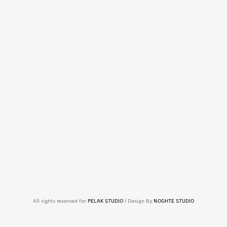
All rights reserved for
PELAK STUDIO
| Design By
NOGHTE STUDIO