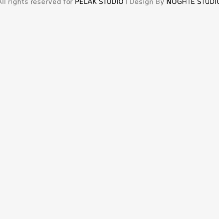
All rights reserved for
PELAK STUDIO
| Design By
NOGHTE STUDI