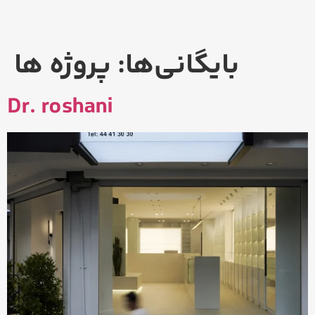
پروژه ها
بایگانی‌ها:
Dr. roshani