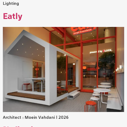
Lighting
Eatly
Architect : Moein Vahdani | 2026