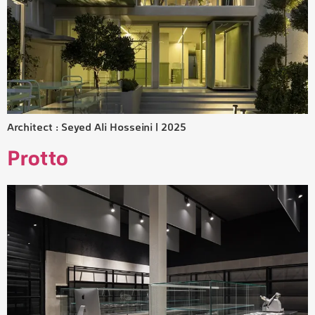
Architect : Seyed Ali Hosseini | 2025
Protto