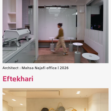
Architect : Mahsa Najafi office | 2026
Eftekhari