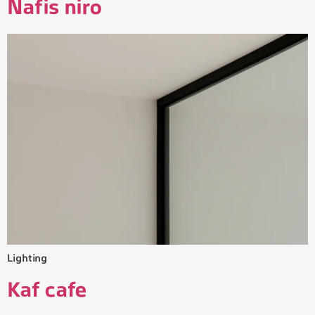
Nafis niro
Lighting
Kaf cafe