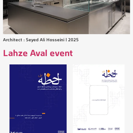
Architect : Seyed Ali Hosseini | 2025
Lahze Aval event