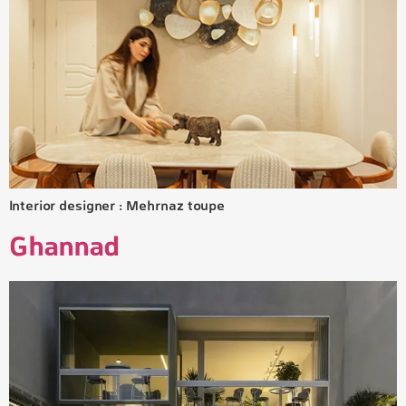
Interior designer : Mehrnaz toupe
Ghannad