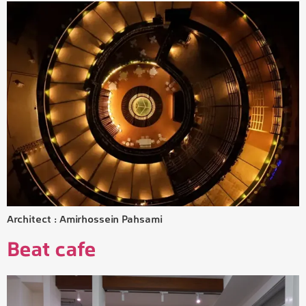
Architect : Amirhossein Pahsami
Beat cafe