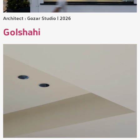
Architect : Gozar Studio | 2026
Golshahi